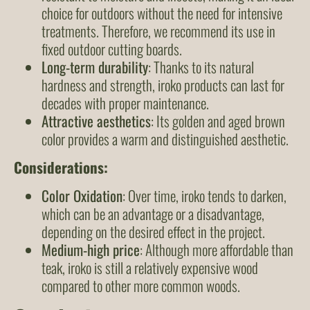
choice for outdoors without the need for intensive
treatments. Therefore, we recommend its use in
fixed outdoor cutting boards.
Long-term durability
: Thanks to its natural
hardness and strength, iroko products can last for
decades with proper maintenance.
Attractive aesthetics
: Its golden and aged brown
color provides a warm and distinguished aesthetic.
Considerations
:
Color Oxidation
: Over time, iroko tends to darken,
which can be an advantage or a disadvantage,
depending on the desired effect in the project.
Medium-high price
: Although more affordable than
teak, iroko is still a relatively expensive wood
compared to other more common woods.