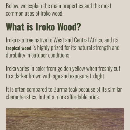
Below, we explain the main properties and the most
common uses of iroko wood.
What is Iroko Wood?
Iroko is a tree native to West and Central Africa, and its
is highly prized for its natural strength and
tropical wood
durability in outdoor conditions.
Iroko varies in color from golden yellow when freshly cut
to a darker brown with age and exposure to light.
It is often compared to Burma teak because of its similar
characteristics, but at a more affordable price.