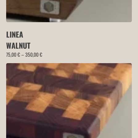
LINEA
WALNUT
Price
75,00
€
–
350,00
€
range:
75,00 €
through
350,00 €