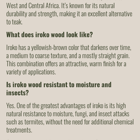
West and Central Africa. It’s known for its natural
durability and strength, making it an excellent alternative
to teak.
What does iroko wood look like?
Iroko has a yellowish-brown color that darkens over time,
a medium to coarse texture, and a mostly straight grain.
This combination offers an attractive, warm finish for a
variety of applications.
Is iroko wood resistant to moisture and
insects?
Yes. One of the greatest advantages of iroko is its high
natural resistance to moisture, fungi, and insect attacks
such as termites, without the need for additional chemical
treatments.