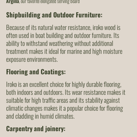
Argilla
, our favorite elongated serving board
Shipbuilding and Outdoor Furniture
:
Because of its natural water resistance, iroko wood is
often used in boat building and outdoor furniture. Its
ability to withstand weathering without additional
treatment makes it ideal for marine and high moisture
exposure environments.
Flooring and Coatings
:
Iroko is an excellent choice for highly durable flooring,
both indoors and outdoors. Its wear resistance makes it
suitable for high traffic areas and its stability against
climatic changes makes it a popular choice for flooring
and cladding in humid climates.
Carpentry and joinery
: