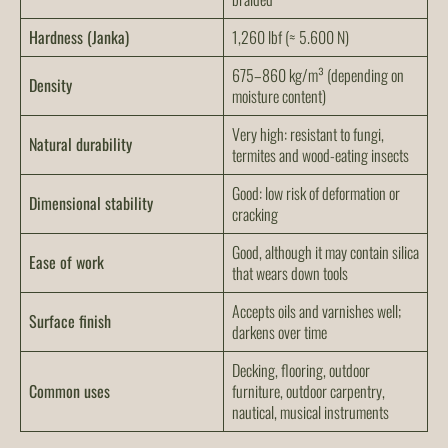
Hardness (Janka)
1,260 lbf (≈ 5.600 N)
675–860 kg/m³ (depending on
Density
moisture content)
Very high: resistant to fungi,
Natural durability
termites and wood-eating insects
Good: low risk of deformation or
Dimensional stability
cracking
Good, although it may contain silica
Ease of work
that wears down tools
Accepts oils and varnishes well;
Surface finish
darkens over time
Decking, flooring, outdoor
Common uses
furniture, outdoor carpentry,
nautical, musical instruments