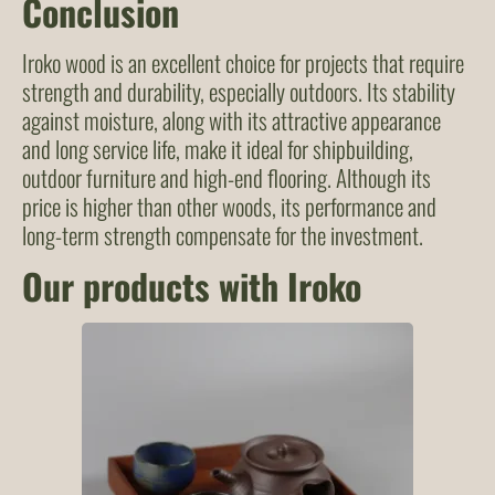
Conclusion
Iroko wood is an excellent choice for projects that require
strength and durability, especially outdoors. Its stability
against moisture, along with its attractive appearance
and long service life, make it ideal for shipbuilding,
outdoor furniture and high-end flooring. Although its
price is higher than other woods, its performance and
long-term strength compensate for the investment.
Our products with Iroko