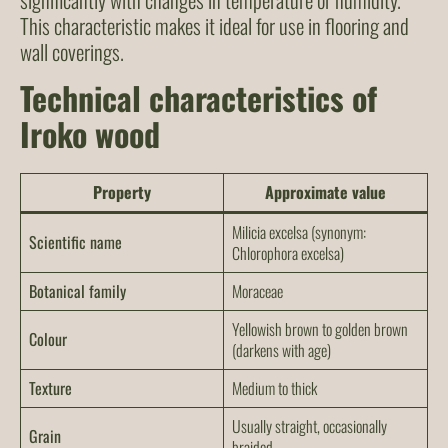
This characteristic makes it ideal for use in flooring and
wall coverings.
Technical characteristics of
Iroko wood
Property
Approximate value
Milicia excelsa
(synonym:
Scientific name
Chlorophora excelsa
)
Botanical family
Moraceae
Yellowish brown to golden brown
Colour
(darkens with age)
Texture
Medium to thick
Usually straight, occasionally
Grain
braided