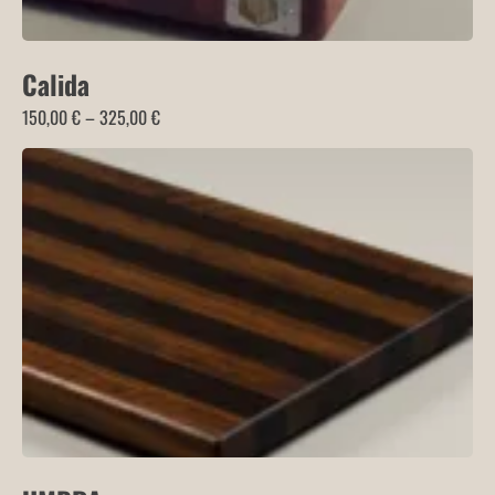
Calida
Price
150,00
€
–
325,00
€
range:
150,00 €
through
325,00 €