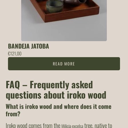
BANDEJA JATOBA
€
121,00
READ MORE
FAQ – Frequently asked
questions about iroko wood
What is iroko wood and where does it come
from?
Iroko wood comes from the
tree, native to
Milicia excelsa