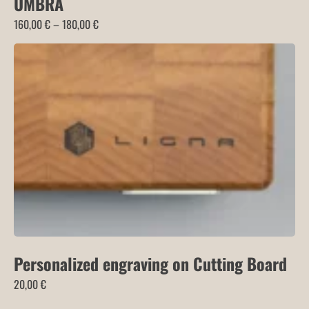
UMBRA
Price
160,00
€
–
180,00
€
range:
160,00 €
through
180,00 €
Personalized engraving on Cutting Board
20,00
€