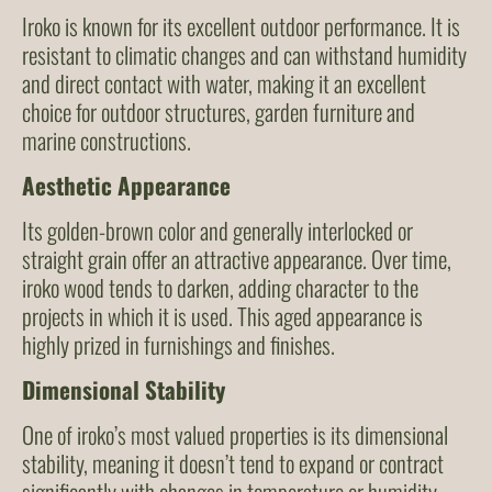
Iroko is known for its excellent outdoor performance. It is
resistant to climatic changes and can withstand humidity
and direct contact with water, making it an excellent
choice for outdoor structures, garden furniture and
marine constructions.
Aesthetic Appearance
Its golden-brown color and generally interlocked or
straight grain offer an attractive appearance. Over time,
iroko wood tends to darken, adding character to the
projects in which it is used. This aged appearance is
highly prized in furnishings and finishes.
Dimensional Stability
One of iroko’s most valued properties is its dimensional
stability, meaning it doesn’t tend to expand or contract
significantly with changes in temperature or humidity.