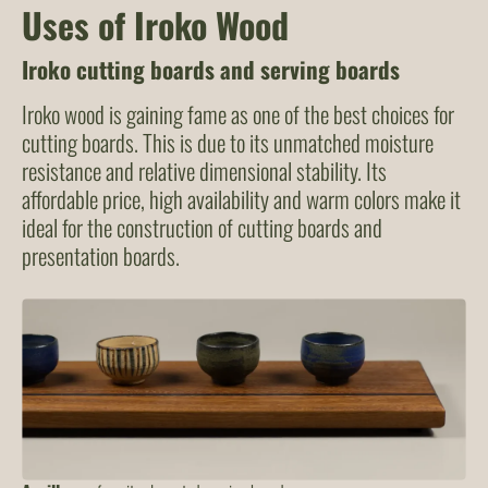
Uses of Iroko Wood
Iroko cutting boards
an
d
serving boards
Iroko wood is gaining fame as one of the best choices for
cutting boards. This is due to its unmatched moisture
resistance and relative dimensional stability. Its
affordable price, high availability and warm colors make it
ideal for the construction of cutting boards and
presentation boards.