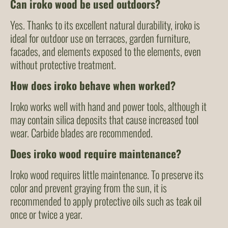
Can iroko wood be used outdoors?
Yes. Thanks to its excellent natural durability, iroko is
ideal for outdoor use on terraces, garden furniture,
facades, and elements exposed to the elements, even
without protective treatment.
How does iroko behave when worked?
Iroko works well with hand and power tools, although it
may contain silica deposits that cause increased tool
wear. Carbide blades are recommended.
Does iroko wood require maintenance?
Iroko wood requires little maintenance. To preserve its
color and prevent graying from the sun, it is
recommended to apply protective oils such as teak oil
once or twice a year.