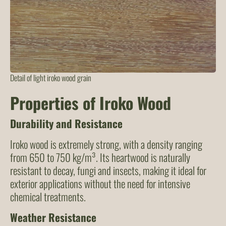
Detail of light iroko wood grain
Properties of Iroko Wood
Durability and Resistance
Iroko wood is extremely strong, with a density ranging
from 650 to 750 kg/m³. Its heartwood is naturally
resistant to decay, fungi and insects, making it ideal for
exterior applications without the need for intensive
chemical treatments.
Weather Resistance