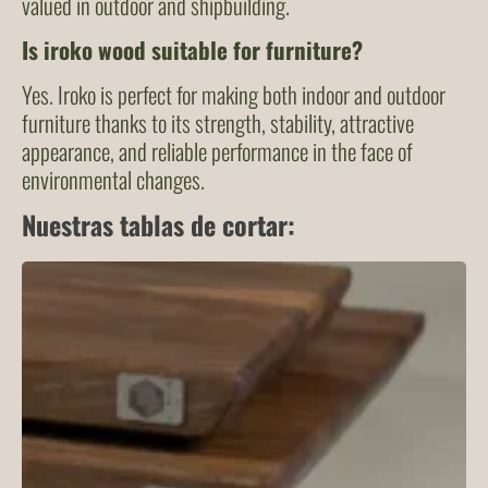
valued in outdoor and shipbuilding.
Is iroko wood suitable for furniture?
Yes. Iroko is perfect for making both indoor and outdoor
furniture thanks to its strength, stability, attractive
appearance, and reliable performance in the face of
environmental changes.
Nuestras tablas de cortar: