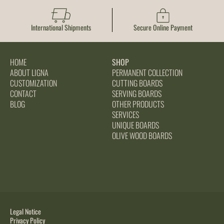
International Shipments
Secure Online Payment
HOME
SHOP
ABOUT LIGNA
PERMANENT COLLECTION
CUSTOMIZATION
CUTTING BOARDS
CONTACT
SERVING BOARDS
BLOG
OTHER PRODUCTS
SERVICES
UNIQUE BOARDS
OLIVE WOOD BOARDS
Legal Notice
Privacy Policy