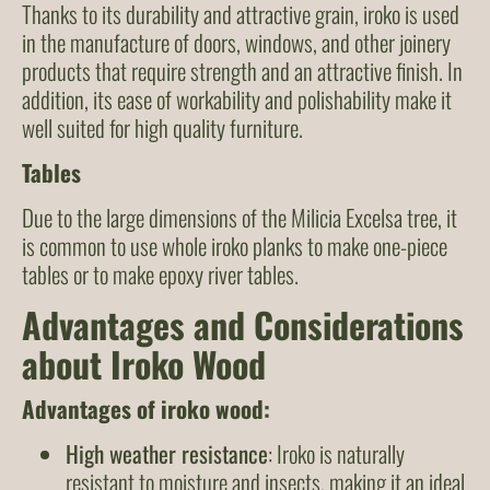
Thanks to its durability and attractive grain, iroko is used
in the manufacture of doors, windows, and other joinery
products that require strength and an attractive finish. In
addition, its ease of workability and polishability make it
well suited for high quality furniture.
Tables
Due to the large dimensions of the Milicia Excelsa tree, it
is common to use whole iroko planks to make one-piece
tables or to make epoxy river tables.
Advantages and Considerations
about Iroko Wood
Advantages of iroko wood:
High weather resistance
: Iroko is naturally
resistant to moisture and insects, making it an ideal