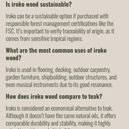
Is iroko wood sustainable?
Iroko can be a sustainable option if purchased with
responsible forest management certifications like the
FSC. It’s important to verify traceability of origin, as it
comes from sensitive tropical regions.
What are the most common uses of iroko
wood?
Iroko is used in flooring, decking, outdoor carpentry,
garden furniture, shipbuilding, outdoor structures, and
even musical instruments due to its good resonance.
How does iroko wood compare to teak?
Iroko is considered an economical alternative to teak.
Although it doesn’t have the same natural oils, it offers
comparable durability and stability, making it highly