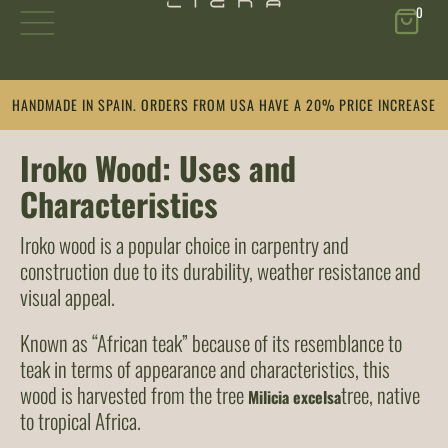
0
Skip
HANDMADE IN SPAIN. ORDERS FROM USA HAVE A 20% PRICE INCREASE
to
content
Iroko Wood: Uses and
Characteristics
Iroko wood is a popular choice in carpentry and
construction due to its durability, weather resistance and
visual appeal.
Known as “African teak” because of its resemblance to
teak in terms of appearance and characteristics, this
wood is harvested from the tree
tree, native
Milicia excelsa
to tropical Africa.