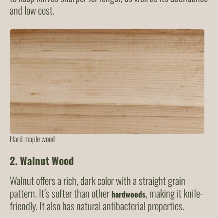
and low cost.
Hard maple wood
2.
Walnut Wood
Walnut offers a rich, dark color with a straight grain
pattern. It’s softer than other
, making it knife-
hardwoods
friendly. It also has natural antibacterial properties.