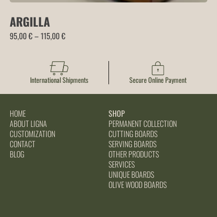
ARGILLA
Price
95,00
€
–
115,00
€
range:
95,00 €
through
International Shipments
Secure Online Payment
115,00 €
HOME
SHOP
ABOUT LIGNA
PERMANENT COLLECTION
CUSTOMIZATION
CUTTING BOARDS
CONTACT
SERVING BOARDS
BLOG
OTHER PRODUCTS
SERVICES
UNIQUE BOARDS
OLIVE WOOD BOARDS