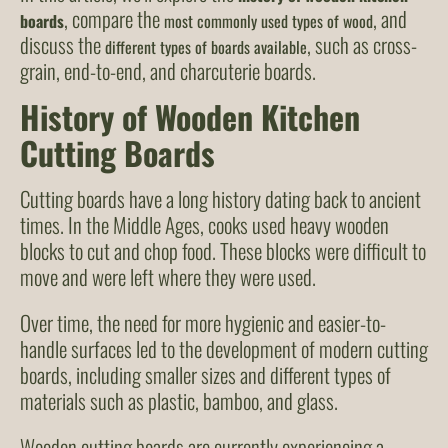
, compare the
, and
boards
most commonly used types of wood
discuss the
, such as cross-
different types of boards available
grain, end-to-end, and charcuterie boards.
History of Wooden Kitchen
Cutting Boards
Cutting boards have a long history dating back to ancient
times. In the Middle Ages, cooks used heavy wooden
blocks to cut and chop food. These blocks were difficult to
move and were left where they were used.
Over time, the need for more hygienic and easier-to-
handle surfaces led to the development of modern cutting
boards, including smaller sizes and different types of
materials such as plastic, bamboo, and glass.
Wooden cutting boards are currently experiencing a