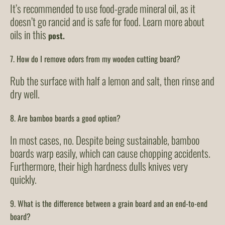
It’s recommended to use food-grade mineral oil, as it
doesn’t go rancid and is safe for food. Learn more about
oils in this
post.
7. How do I remove odors from my wooden cutting board?
Rub the surface with half a lemon and salt, then rinse and
dry well.
8. Are bamboo boards a good option?
In most cases, no. Despite being sustainable, bamboo
boards warp easily, which can cause chopping accidents.
Furthermore, their high hardness dulls knives very
quickly.
9. What is the difference between a grain board and an end-to-end
board?