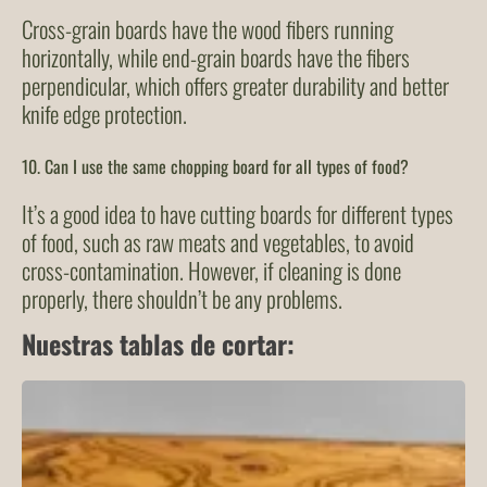
Cross-grain boards have the wood fibers running
horizontally, while end-grain boards have the fibers
perpendicular, which offers greater durability and better
knife edge protection.
10. Can I use the same chopping board for all types of food?
It’s a good idea to have cutting boards for different types
of food, such as raw meats and vegetables, to avoid
cross-contamination. However, if cleaning is done
properly, there shouldn’t be any problems.
Nuestras tablas de cortar: