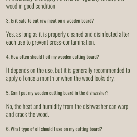
wood in good condition.
3. Is it safe to cut raw meat on a wooden board?
Yes, as long as it is properly cleaned and disinfected after
each use to prevent cross-contamination.
4. How often should I oil my wooden cutting board?
It depends on the use, but it is generally recommended to
apply oil once a month or when the wood looks dry.
5. Can I put my wooden cutting board in the dishwasher?
No, the heat and humidity from the dishwasher can warp
and crack the wood.
6. What type of oil should I use on my cutting board?