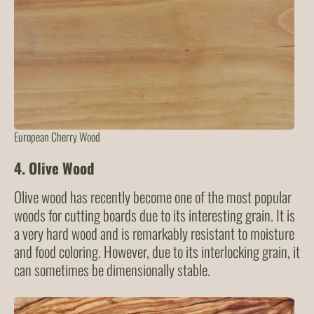
European Cherry Wood
4.
Olive Wood
Olive wood has recently become one of the most popular
woods for cutting boards due to its interesting grain. It is
a very hard wood and is remarkably resistant to moisture
and food coloring. However, due to its interlocking grain, it
can sometimes be dimensionally stable.