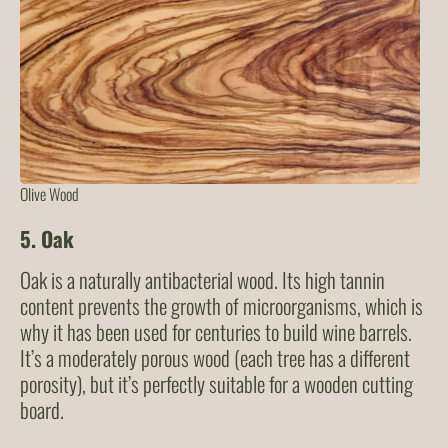
Olive Wood
5. Oak
Oak is a naturally antibacterial wood. Its high tannin
content prevents the growth of microorganisms, which is
why it has been used for centuries to build wine barrels.
It’s a moderately porous wood (each tree has a different
porosity), but it’s perfectly suitable for a wooden cutting
board.