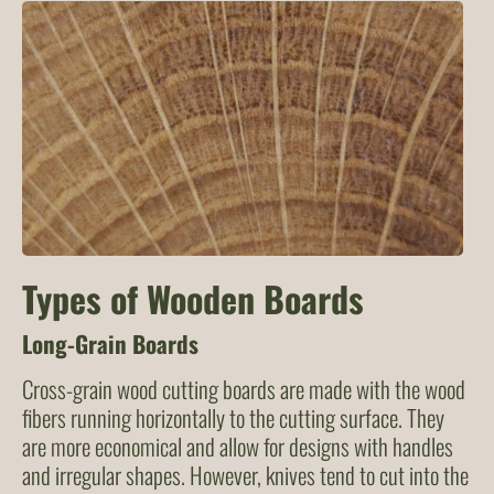
Types of Wooden Boards
Long-Grain Boards
Cross-grain wood cutting boards are made with the wood
fibers running horizontally to the cutting surface. They
are more economical and allow for designs with handles
and irregular shapes. However, knives tend to cut into the