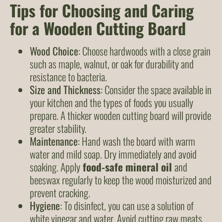
Tips for Choosing and Caring
for a Wooden Cutting Board
Wood Choice
: Choose hardwoods with a close grain
such as maple, walnut, or oak for durability and
resistance to bacteria.
Size and Thickness
: Consider the space available in
your kitchen and the types of foods you usually
prepare. A thicker wooden cutting board will provide
greater stability.
Maintenance
: Hand wash the board with warm
water and mild soap. Dry immediately and avoid
soaking. Apply
food-safe mineral oil
and
beeswax regularly to keep the wood moisturized and
prevent cracking.
Hygiene
: To disinfect, you can use a solution of
white vinegar and water. Avoid cutting raw meats