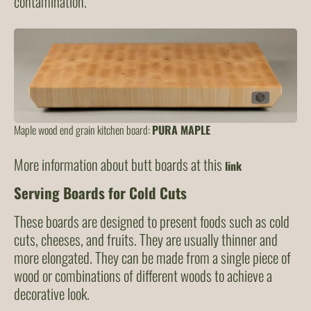
contamination.
Maple wood end grain kitchen board:
PURA MAPLE
More information about butt boards at this
link
Serving Boards for Cold Cuts
These boards are designed to present foods such as cold
cuts, cheeses, and fruits. They are usually thinner and
more elongated. They can be made from a single piece of
wood or combinations of different woods to achieve a
decorative look.