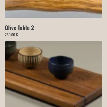
Olive Table 2
260,00
€