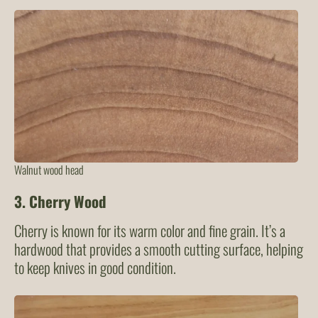
Walnut wood head
3.
Cherry Wood
Cherry is known for its warm color and fine grain. It’s a
hardwood that provides a smooth cutting surface, helping
to keep knives in good condition.