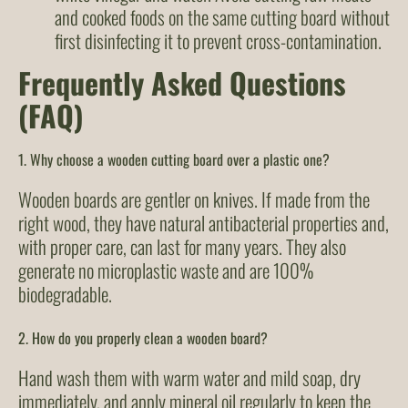
and cooked foods on the same cutting board without
first disinfecting it to prevent cross-contamination.
Frequently Asked Questions
(FAQ)
1. Why choose a wooden cutting board over a plastic one?
Wooden boards are gentler on knives. If made from the
right wood, they have natural antibacterial properties and,
with proper care, can last for many years. They also
generate no microplastic waste and are 100%
biodegradable.
2. How do you properly clean a wooden board?
Hand wash them with warm water and mild soap, dry
immediately, and apply mineral oil regularly to keep the