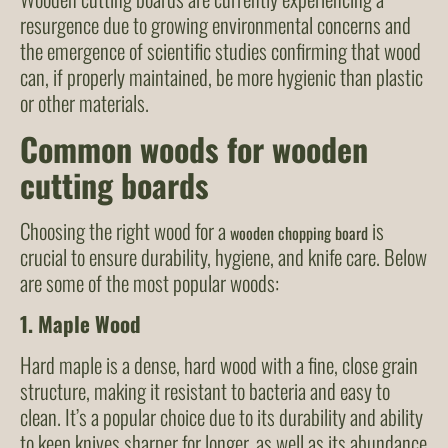
resurgence due to growing environmental concerns and
the emergence of scientific studies confirming that wood
can, if properly maintained, be more hygienic than plastic
or other materials.
Common woods for wooden
cutting boards
Choosing the right wood for a
is
wooden chopping board
crucial to ensure durability, hygiene, and knife care. Below
are some of the most popular woods:
1.
Maple Wood
Hard maple is a dense, hard wood with a fine, close grain
structure, making it resistant to bacteria and easy to
clean. It’s a popular choice due to its durability and ability
to keep knives sharper for longer, as well as its abundance