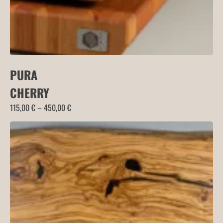
PURA
CHERRY
Price
115,00
€
–
450,00
€
range:
115,00 €
through
450,00 €