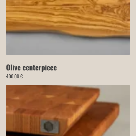
Olive centerpiece
400,00
€