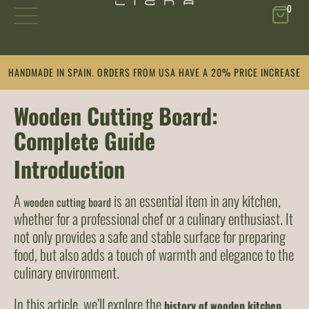
0
Skip
HANDMADE IN SPAIN. ORDERS FROM USA HAVE A 20% PRICE INCREASE
to
content
Wooden Cutting Board:
Complete Guide
Introduction
A
is an essential item in any kitchen,
wooden cutting board
whether for a professional chef or a culinary enthusiast. It
not only provides a safe and stable surface for preparing
food, but also adds a touch of warmth and elegance to the
culinary environment.
In this article, we’ll explore the
history of wooden kitchen