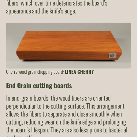
fibers, which over time deteriorates the board’s
appearance and the knife’s edge.
Cherry wood grain chopping board:
LINEA CHERRY
End Grain cutting boards
In end-grain boards, the wood fibers are oriented
perpendicular to the cutting surface. This arrangement
allows the fibers to separate and close smoothly when
cutting, reducing wear on the knife edge and prolonging
the board’s lifespan. They are also less prone to bacterial