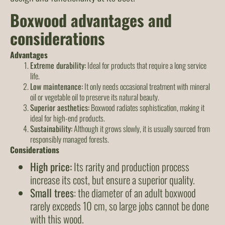
Boxwood advantages and
considerations
Advantages
Extreme durability:
Ideal for products that require a long service
life.
Low maintenance:
It only needs occasional treatment with mineral
oil or vegetable oil to preserve its natural beauty.
Superior aesthetics:
Boxwood radiates sophistication, making it
ideal for high-end products.
Sustainability:
Although it grows slowly, it is usually sourced from
responsibly managed forests.
Considerations
High price:
Its rarity and production process
increase its cost, but ensure a superior quality.
Small trees
: the diameter of an adult boxwood
rarely exceeds 10 cm, so large jobs cannot be done
with this wood.