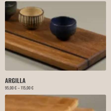
ARGILLA
Price
95,00
€
–
115,00
€
range:
95,00 €
through