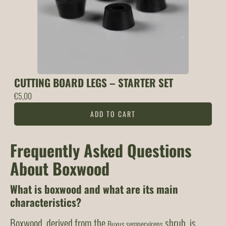
CUTTING BOARD LEGS – STARTER SET
€
5,00
ADD TO CART
Frequently Asked Questions
About Boxwood
What is boxwood and what are its main
characteristics?
Boxwood, derived from the
shrub, is
Buxus sempervirens