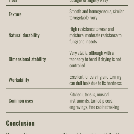
Smooth and homogeneous, similar
Texture
to vegetable ivory
High resistance to wear and
Natural durability
moisture; moderate resistance to
fungi and insects
Very stable, although with a
Dimensional stability
tendency to bend if drying is not
controlled.
Excellent for carving and turning;
Workability
can dull tools due to its hardness
Kitchen utensils, musical
Common uses
instruments, turned pieces,
engravings, fine cabinetmaking
Conclusion