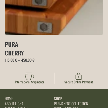
PURA
CHERRY
Price
115,00
€
–
450,00
€
range:
115,00 €
through
International Shipments
Secure Online Payment
450,00 €
HOME
SHOP
ABOUT LIGNA
PERMANENT COLLECTION