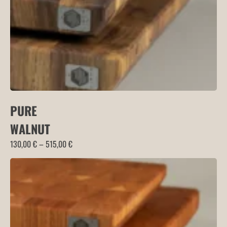
PURE
WALNUT
Price
130,00
€
–
515,00
€
range:
130,00 €
through
515,00 €