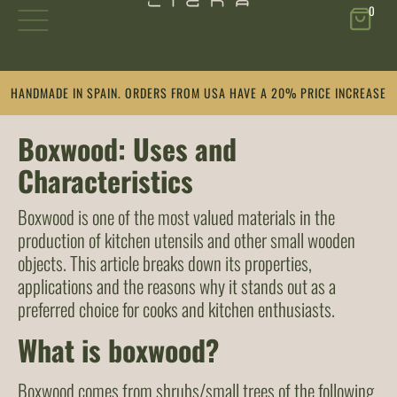
0
Skip
HANDMADE IN SPAIN. ORDERS FROM USA HAVE A 20% PRICE INCREASE
to
content
Boxwood: Uses and
Characteristics
Boxwood is one of the most valued materials in the
production of kitchen utensils and other small wooden
objects. This article breaks down its properties,
applications and the reasons why it stands out as a
preferred choice for cooks and kitchen enthusiasts.
What is boxwood?
Boxwood comes from shrubs/small trees of the following