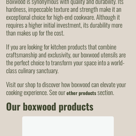
Boxwood is synonymous with quality and durability. Its
hardness, impeccable texture and strength make it an
exceptional choice for high-end cookware. Although it
requires a higher initial investment, its durability more
than makes up for the cost.
If you are looking for kitchen products that combine
craftsmanship and exclusivity, our boxwood utensils are
the perfect choice to transform your space into a world-
class culinary sanctuary.
Visit our shop to discover how boxwood can elevate your
cooking experience. See our
section.
other products
Our boxwood products