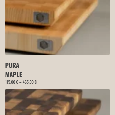
115,00 €
PURA
MAPLE
Price
115,00
€
–
465,00
€
range:
115,00 €
through
465,00 €