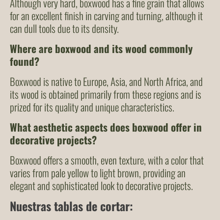
Although very hard, boxwood has a fine grain that allows
for an excellent finish in carving and turning, although it
can dull tools due to its density.
Where are boxwood and its wood commonly
found?
Boxwood is native to Europe, Asia, and North Africa, and
its wood is obtained primarily from these regions and is
prized for its quality and unique characteristics.
What aesthetic aspects does boxwood offer in
decorative projects?
Boxwood offers a smooth, even texture, with a color that
varies from pale yellow to light brown, providing an
elegant and sophisticated look to decorative projects.
Nuestras tablas de cortar: