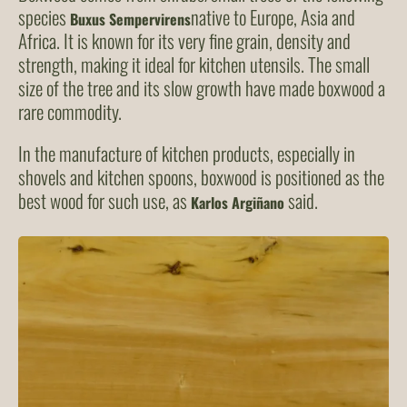
species
native to Europe, Asia and
Buxus Sempervirens
Africa. It is known for its very fine grain, density and
strength, making it ideal for kitchen utensils. The small
size of the tree and its slow growth have made boxwood a
rare commodity.
In the manufacture of kitchen products, especially in
shovels and kitchen spoons, boxwood is positioned as the
best wood for such use, as
said.
Karlos Argiñano