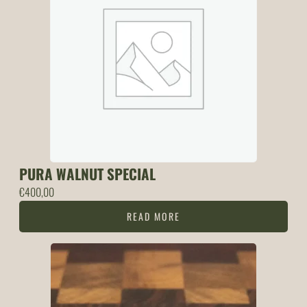
PURA WALNUT SPECIAL
€
400,00
READ MORE