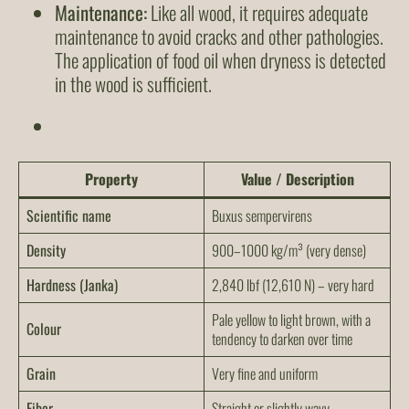
Maintenance:
Like all wood, it requires adequate
maintenance to avoid cracks and other pathologies.
The application of food oil when dryness is detected
in the wood is sufficient.
Property
Value / Description
Scientific name
Buxus sempervirens
Density
900–1000 kg/m³ (very dense)
Hardness (Janka)
2,840 lbf (12,610 N) – very hard
Pale yellow to light brown, with a
Colour
tendency to darken over time
Grain
Very fine and uniform
Fiber
Straight or slightly wavy