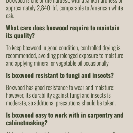
approximately 2,840 lbf, comparable to American white
oak.
What care does boxwood require to maintain
its quality?
To keep boxwood in good condition, controlled drying is
recommended, avoiding prolonged exposure to moisture
and applying mineral or vegetable oil occasionally.
Is boxwood resistant to fungi and insects?
Boxwood has good resistance to wear and moisture;
however, its durability against fungi and insects is
moderate, so additional precautions should be taken.
Is boxwood easy to work with in carpentry and
cabinetmaking?