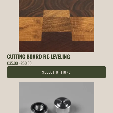
CUTTING BOARD RE-LEVELING
Price
€
35,00
–
€
50,00
range:
SELECT OPTIONS
35,00 €
through
50,00 €