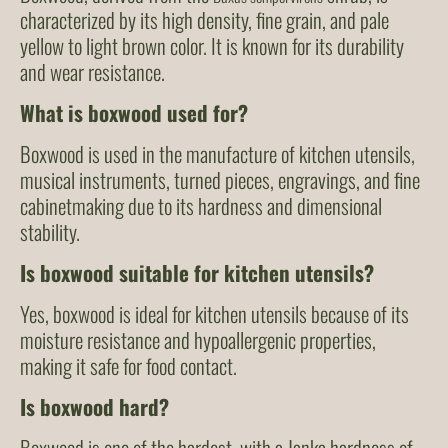
characterized by its high density, fine grain, and pale
yellow to light brown color. It is known for its durability
and wear resistance.
What is boxwood used for?
Boxwood is used in the manufacture of kitchen utensils,
musical instruments, turned pieces, engravings, and fine
cabinetmaking due to its hardness and dimensional
stability.
Is boxwood suitable for kitchen utensils?
Yes, boxwood is ideal for kitchen utensils because of its
moisture resistance and hypoallergenic properties,
making it safe for food contact.
Is boxwood hard?
Boxwood is one of the hardest, with a Janka hardness of