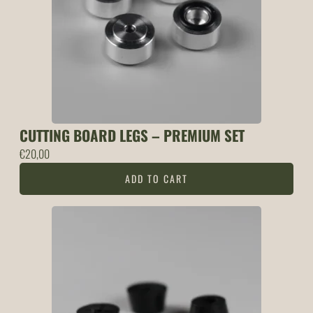
CUTTING BOARD LEGS – PREMIUM SET
€
20,00
ADD TO CART