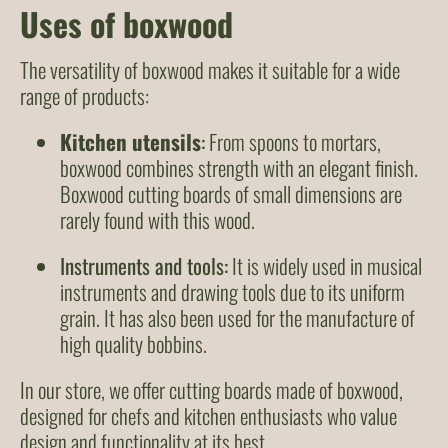
Uses of boxwood
The versatility of boxwood makes it suitable for a wide
range of products:
Kitchen utensils
:
From spoons to mortars,
boxwood combines strength with an elegant finish.
Boxwood cutting boards of small dimensions are
rarely found with this wood.
Instruments and tools:
It is widely used in musical
instruments and drawing tools due to its uniform
grain. It has also been used for the manufacture of
high quality bobbins.
In our store, we offer cutting boards made of boxwood,
designed for chefs and kitchen enthusiasts who value
design and functionality at its best.