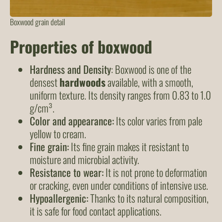
Boxwood grain detail
Properties of boxwood
Hardness and Density
: Boxwood is one of the
densest
hardwoods
available, with a smooth,
uniform texture. Its density ranges from 0.83 to 1.0
g/cm³.
Color and appearance:
Its color varies from pale
yellow to cream.
Fine grain:
Its fine grain makes it resistant to
moisture and microbial activity.
Resistance to wear:
It is not prone to deformation
or cracking, even under conditions of intensive use.
Hypoallergenic:
Thanks to its natural composition,
it is safe for food contact applications.