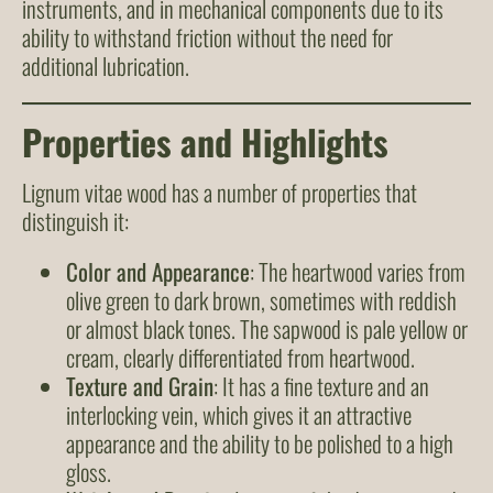
instruments, and in mechanical components due to its
ability to withstand friction without the need for
additional lubrication.
Properties and Highlights
Lignum vitae wood has a number of properties that
distinguish it:
Color and Appearance
: The heartwood varies from
olive green to dark brown, sometimes with reddish
or almost black tones. The sapwood is pale yellow or
cream, clearly differentiated from heartwood.
Texture and Grain
: It has a fine texture and an
interlocking vein, which gives it an attractive
appearance and the ability to be polished to a high
gloss.