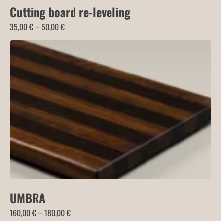
Cutting board re-leveling
Price
35,00
€
–
50,00
€
range:
35,00 €
through
50,00 €
UMBRA
Price
160,00
€
–
180,00
€