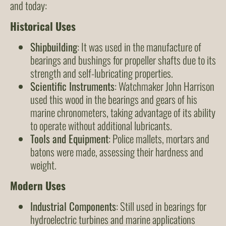
and today:
Historical Uses
Shipbuilding
: It was used in the manufacture of
bearings and bushings for propeller shafts due to its
strength and self-lubricating properties.
Scientific Instruments
: Watchmaker John Harrison
used this wood in the bearings and gears of his
marine chronometers, taking advantage of its ability
to operate without additional lubricants.
Tools and Equipment
: Police mallets, mortars and
batons were made, assessing their hardness and
weight.
Modern Uses
Industrial Components
: Still used in bearings for
hydroelectric turbines and marine applications