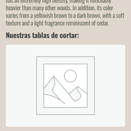
heavier than many other woods. In addition, its color
varies from a yellowish brown to a dark brown, with a soft
texture and a light fragrance reminiscent of cedar.
Nuestras tablas de cortar: