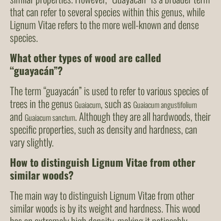
that can refer to several species within this genus, while
Lignum Vitae refers to the more well-known and dense
species.
What other types of wood are called
“guayacán”?
The term “guayacán” is used to refer to various species of
trees in the genus
, such as
Guaiacum
Guaiacum angustifolium
and
. Although they are all hardwoods, their
Guaiacum sanctum
specific properties, such as density and hardness, can
vary slightly.
How to distinguish Lignum Vitae from other
similar woods?
The main way to distinguish Lignum Vitae from other
similar woods is by its weight and hardness. This wood
has an extremely high density, making it noticeably