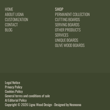
HOME
SHOP
ABOUT LIGNA
PERMANENT COLLECTION
CUSTOMIZATION
CUTTING BOARDS
CONTACT
SERVING BOARDS
BLOG
OTHER PRODUCTS
SERVICES
UNIQUE BOARDS
OLIVE WOOD BOARDS
Legal Notice
Privacy Policy
Cookies Policy
General terms and conditions of sale
AI Editorial Policy
Copyright © 2026 Ligna Wood Design - Designed by
Neonoova