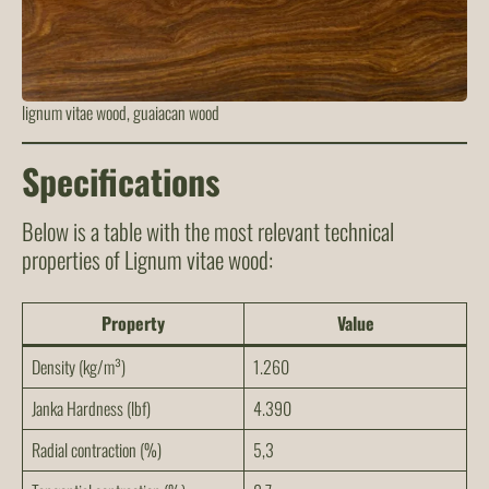
lignum vitae wood, guaiacan wood
Specifications
Below is a table with the most relevant technical
properties of Lignum vitae wood:
Property
Value
Density (kg/m³)
1.260
Janka Hardness (lbf)
4.390
Radial contraction (%)
5,3