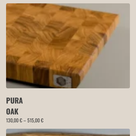
range:
160,00 €
through
180,00 €
PURA
OAK
Price
130,00
€
–
515,00
€
range:
130,00 €