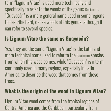
term “Lignum Vitae” is used more technically and
specifically to refer to the woods of the genus
.
Guaiacum
“Guayacán” is a more general name used in some regions
to describe hard, dense woods of this genus, although it
can refer to several species.
Is Lignum Vitae the same as Guayacán?
Yes, they are the same. “Lignum Vitae” is the Latin and
more technical name used to refer to the
species
Guaiacum
from which this wood comes, while “Guayacán” is a term
commonly used in many regions, especially in Latin
America, to describe the wood that comes from these
trees.
What is the origin of the wood in Lignum Vitae?
Lignum Vitae wood comes from the tropical regions of
Central America and the Caribbean, particularly from