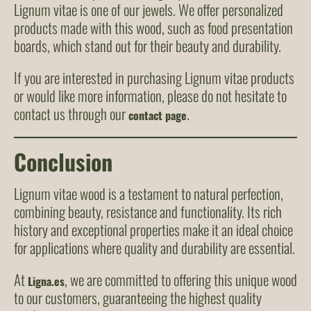
Lignum vitae is one of our jewels. We offer personalized
products made with this wood, such as food presentation
boards, which stand out for their beauty and durability.
If you are interested in purchasing Lignum vitae products
or would like more information, please do not hesitate to
contact us through our
.
contact page
Conclusion
Lignum vitae wood is a testament to natural perfection,
combining beauty, resistance and functionality. Its rich
history and exceptional properties make it an ideal choice
for applications where quality and durability are essential.
At
, we are committed to offering this unique wood
Ligna.es
to our customers, guaranteeing the highest quality