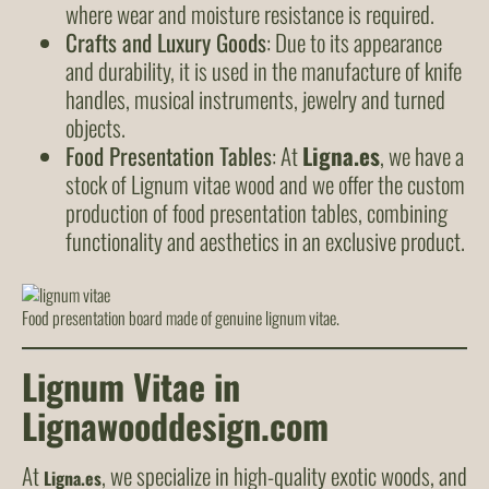
where wear and moisture resistance is required.
Crafts and Luxury Goods
: Due to its appearance
and durability, it is used in the manufacture of knife
handles, musical instruments, jewelry and turned
objects.
Food Presentation Tables
: At
Ligna.es
, we have a
stock of Lignum vitae wood and we offer the custom
production of food presentation tables, combining
functionality and aesthetics in an exclusive product.
Food presentation board made of genuine lignum vitae.
Lignum Vitae in
Lignawooddesign.com
At
, we specialize in high-quality exotic woods, and
Ligna.es