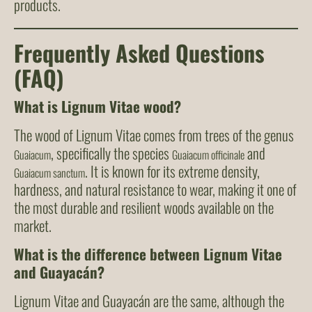
products.
Frequently Asked Questions
(FAQ)
What is Lignum Vitae wood?
The wood of Lignum Vitae comes from trees of the genus
, specifically the species
and
Guaiacum
Guaiacum officinale
. It is known for its extreme density,
Guaiacum sanctum
hardness, and natural resistance to wear, making it one of
the most durable and resilient woods available on the
market.
What is the difference between Lignum Vitae
and Guayacán?
Lignum Vitae and Guayacán are the same, although the