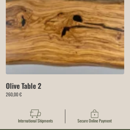
through
515,00 €
Olive Table 2
260,00
€
International Shipments
Secure Online Payment