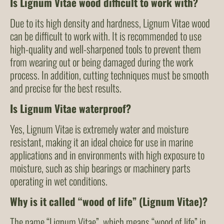
Is Lignum Vitae wood difficult to work with?
Due to its high density and hardness, Lignum Vitae wood
can be difficult to work with. It is recommended to use
high-quality and well-sharpened tools to prevent them
from wearing out or being damaged during the work
process. In addition, cutting techniques must be smooth
and precise for the best results.
Is Lignum Vitae waterproof?
Yes, Lignum Vitae is extremely water and moisture
resistant, making it an ideal choice for use in marine
applications and in environments with high exposure to
moisture, such as ship bearings or machinery parts
operating in wet conditions.
Why is it called “wood of life” (Lignum Vitae)?
The name “Lignum Vitae”, which means “wood of life” in