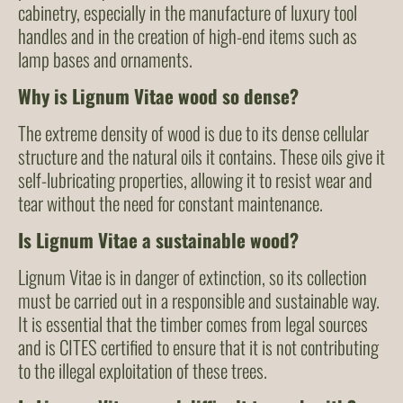
cabinetry, especially in the manufacture of luxury tool
handles and in the creation of high-end items such as
lamp bases and ornaments.
Why is Lignum Vitae wood so dense?
The extreme density of wood is due to its dense cellular
structure and the natural oils it contains. These oils give it
self-lubricating properties, allowing it to resist wear and
tear without the need for constant maintenance.
Is Lignum Vitae a sustainable wood?
Lignum Vitae is in danger of extinction, so its collection
must be carried out in a responsible and sustainable way.
It is essential that the timber comes from legal sources
and is CITES certified to ensure that it is not contributing
to the illegal exploitation of these trees.