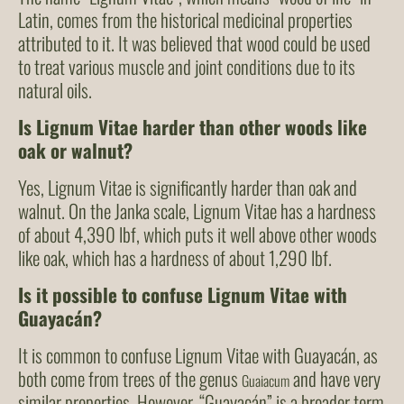
Latin, comes from the historical medicinal properties
attributed to it. It was believed that wood could be used
to treat various muscle and joint conditions due to its
natural oils.
Is Lignum Vitae harder than other woods like
oak or walnut?
Yes, Lignum Vitae is significantly harder than oak and
walnut. On the Janka scale, Lignum Vitae has a hardness
of about 4,390 lbf, which puts it well above other woods
like oak, which has a hardness of about 1,290 lbf.
Is it possible to confuse Lignum Vitae with
Guayacán?
It is common to confuse Lignum Vitae with Guayacán, as
both come from trees of the genus
and have very
Guaiacum
similar properties. However, “Guayacán” is a broader term