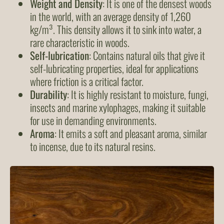
Weight and Density
: It is one of the densest woods
in the world, with an average density of 1,260
kg/m³. This density allows it to sink into water, a
rare characteristic in woods.
Self-lubrication
: Contains natural oils that give it
self-lubricating properties, ideal for applications
where friction is a critical factor.
Durability
: It is highly resistant to moisture, fungi,
insects and marine xylophages, making it suitable
for use in demanding environments.
Aroma
: It emits a soft and pleasant aroma, similar
to incense, due to its natural resins.