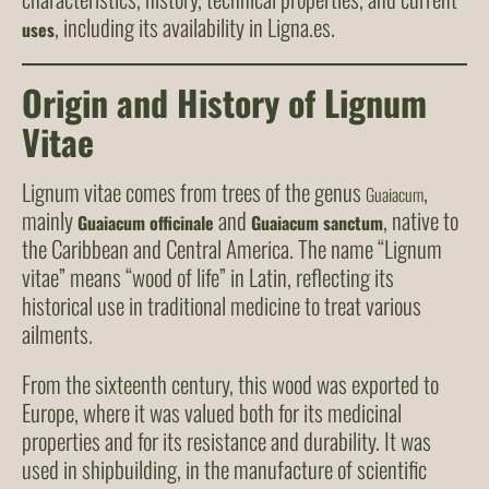
, including its availability in Ligna.es.
uses
Origin and History of Lignum
Vitae
Lignum vitae comes from trees of the genus
,
Guaiacum
mainly
and
, native to
Guaiacum officinale
Guaiacum sanctum
the Caribbean and Central America. The name “Lignum
vitae” means “wood of life” in Latin, reflecting its
historical use in traditional medicine to treat various
ailments.
From the sixteenth century, this wood was exported to
Europe, where it was valued both for its medicinal
properties and for its resistance and durability. It was
used in shipbuilding, in the manufacture of scientific