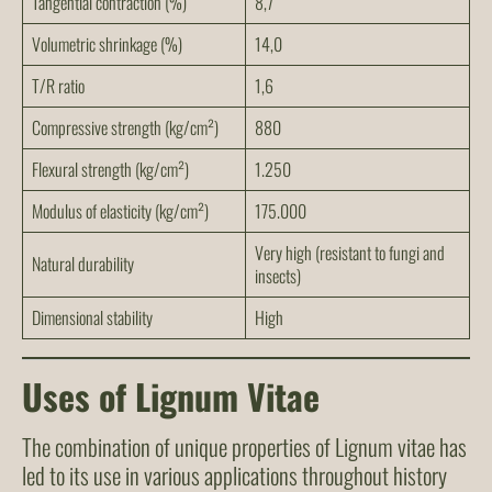
Tangential contraction (%)
8,7
Volumetric shrinkage (%)
14,0
T/R ratio
1,6
Compressive strength (kg/cm²)
880
Flexural strength (kg/cm²)
1.250
Modulus of elasticity (kg/cm²)
175.000
Very high (resistant to fungi and
Natural durability
insects)
Dimensional stability
High
Uses of Lignum Vitae
The combination of unique properties of Lignum vitae has
led to its use in various applications throughout history