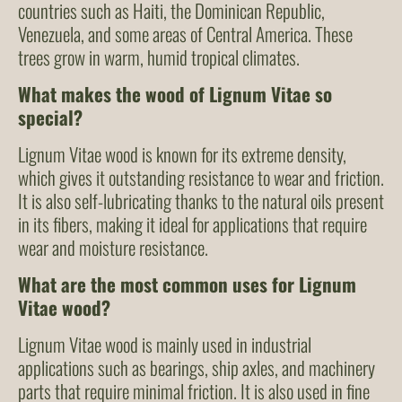
countries such as Haiti, the Dominican Republic,
Venezuela, and some areas of Central America. These
trees grow in warm, humid tropical climates.
What makes the wood of Lignum Vitae so
special?
Lignum Vitae wood is known for its extreme density,
which gives it outstanding resistance to wear and friction.
It is also self-lubricating thanks to the natural oils present
in its fibers, making it ideal for applications that require
wear and moisture resistance.
What are the most common uses for Lignum
Vitae wood?
Lignum Vitae wood is mainly used in industrial
applications such as bearings, ship axles, and machinery
parts that require minimal friction. It is also used in fine