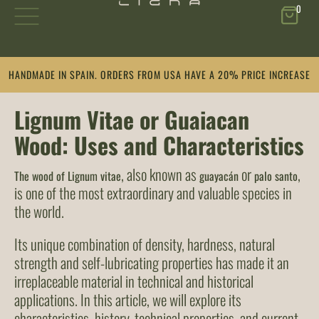
0
Skip
HANDMADE IN SPAIN. ORDERS FROM USA HAVE A 20% PRICE INCREASE
to
content
Lignum Vitae or Guaiacan
Wood: Uses and Characteristics
, also known as
or
,
The wood of Lignum vitae
guayacán
palo santo
is one of the most extraordinary and valuable species in
the world.
Its unique combination of density, hardness, natural
strength and self-lubricating properties has made it an
irreplaceable material in technical and historical
applications. In this article, we will explore its
characteristics, history, technical properties, and current